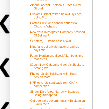
Arsenal accept Chelsea’s £15m bid for
Giroud
Customs Officer retired unlawfully cries
out to Pr...
Pastor’s wife who sent her nudes to
Church’s Whats...
New York Investigates Company Accused
Of Selling F...
Senators, Customs boss at war
Nigeria to get private national carrier,
says mini...
Fulani Herdsmen: Miyetti Allah begs Imo
monarchs, ...
$1bn Inflow Catapults Nigeria’s Stocks to
Among Wo...
Photos: Usain Bolt trains with South
African footb...
NFF top shots sent back from CHAN
competition
Singer, Dice Ailes, Narrowly Escapes
Being Kidnapped
Outrage trails government’s N1b claim on
Ekwueme’s...