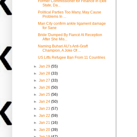
Former Commissioner for Finance in Ekiti
State, Da...
Political Parties Too Many, May Cause
Problems In ...
Man City confirm ankle ligament damage
for Sane
Bride 'Dumped By Fiancé At Reception
After She Mis...
Naming Buhari AU’s Anti-Graft
Champion, A Joke Of ...
US Lifts Refugee Ban From 11 Countries
►
Jan 29
(55)
►
Jan 28
(33)
►
Jan 27
(33)
►
Jan 26
(50)
►
Jan 25
(56)
►
Jan 24
(50)
►
Jan 23
(57)
►
Jan 22
(59)
►
Jan 21
(16)
►
Jan 20
(39)
►
Jan 19
(47)