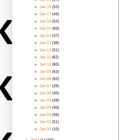
►
Jan 18
(53)
►
Jan 17
(48)
►
Jan 16
(52)
►
Jan 15
(60)
►
Jan 14
(37)
►
Jan 13
(36)
►
Jan 12
(51)
►
Jan 11
(62)
►
Jan 10
(60)
►
Jan 09
(63)
►
Jan 08
(62)
►
Jan 07
(39)
►
Jan 06
(45)
►
Jan 05
(49)
►
Jan 04
(50)
►
Jan 03
(56)
►
Jan 02
(51)
►
Jan 01
(10)