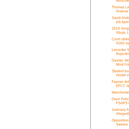
Moscow 
Thomas Lem
Arsenal i
Saudi Arab
job type
2019: King
Abuja, 
Court stri
N2bn sui
Leicester 
Rejectin
Davido, Wi
Most Fol
Student bu
Hostel i
Fayose def
EFCC la
Manchester
Osun Poli
FSARS Af
Judiciary A
Allegedly
Opposition
Swears H