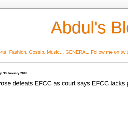
Abdul's B
orts, Fashion, Gossip, Music... GENERAL. Follow me on tw
y, 30 January 2018
ose defeats EFCC as court says EFCC lacks p