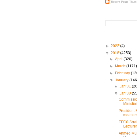
Recent Posts Thumb
Search This Blog
Blog Archive
►
2022
(4)
▼
2018
(4253)
►
April
(320)
►
March
(1171
►
February
(13
▼
January
(146
►
Jan 31
(26
▼
Jan 30
(55
Commission
Minister
President 
measures
EFCC Arrai
Lecturer
Ahmed Mus