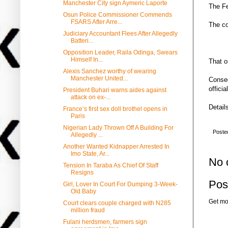
Manchester City sign Aymeric Laporte
The Fe
Osun Police Commissioner Commends
FSARS After Arre...
The co
Judiciary Accountant Flees After Allegedly
Batteri...
Opposition Leader, Raila Odinga, Swears
Himself In...
That o
Alexis Sanchez worthy of wearing
Manchester United...
Conseq
officia
President Buhari warns aides against
attack on ex-...
Details
France’s first sex doll brothel opens in
Paris
Nigerian Lady Thrown Off A Building For
Poste
Allegedly ...
Another Wanted Kidnapper Arrested In
Imo State, Ar...
No 
Tension In Taraba As Chief Of Staff
Resigns
Pos
Girl, Lover In Court For Dumping 3-Week-
Old Baby
Get mo
Court clears couple charged with N285
million fraud
Fulani herdsmen, farmers sign