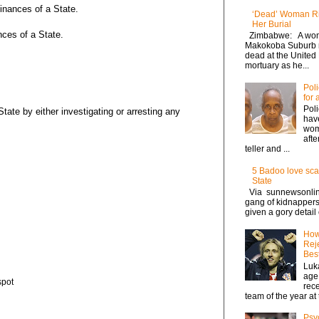
inances of a State.
‘Dead’ Woman Ri
Her Burial
nces of a State.
Zimbabwe: A wom
Makokoba Suburb r
dead at the United
mortuary as he...
Pol
for
Poli
tate by either investigating or arresting any
hav
wom
afte
teller and ...
5 Badoo love sca
State
Via sunnewsonlin
gang of kidnappers,
given a gory detail
How
Reje
Best
Luka
age
spot
rece
team of the year at t
Psyc