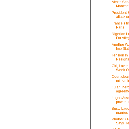
Alexis San
Manches
President 
attack on
France’s fi
Paris
Nigerian L
For Alleg
Another Wa
Imo State
Tension In 
Resign
Girl, Love
Week-O
Court clea
million 
Fulani her
agreeme
Lagos Ass
power sup
Busty Lago
marries 
Photos: 71
Says He