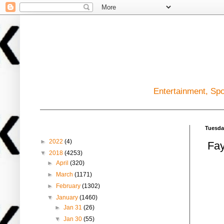
Entertainment, Sp
Blog Archive
Tuesda
►
2022
(4)
Fay
▼
2018
(4253)
►
April
(320)
►
March
(1171)
►
February
(1302)
▼
January
(1460)
►
Jan 31
(26)
▼
Jan 30
(55)