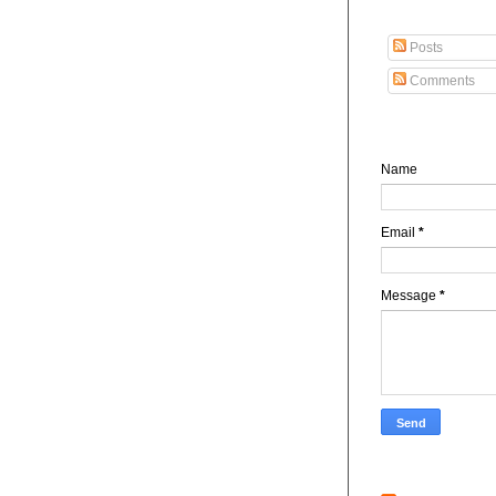
Subscribe To Abdu
Posts
Comments
Contact Form
Name
Email
*
Message
*
Recent posts