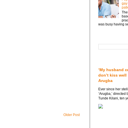
gay
pati
The 
base
prac
was busy having sex
Search This Blog
Featured post
‘My husband cr
don’t kiss well
Arugba
Ever since her stel
‘Arugba,’ directed 
Tunde Kilani, ten y
Older Post
Followers