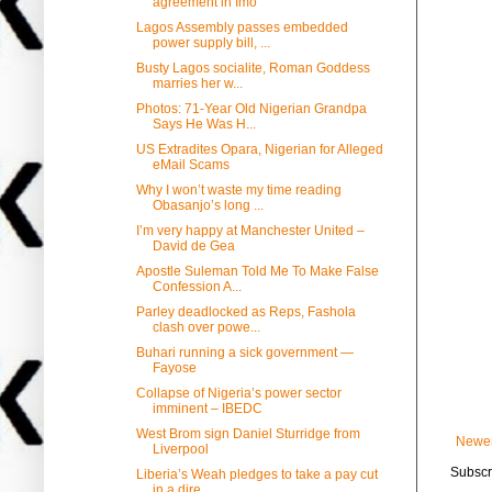
agreement in Imo
Lagos Assembly passes embedded
power supply bill, ...
Busty Lagos socialite, Roman Goddess
marries her w...
Photos: 71-Year Old Nigerian Grandpa
Says He Was H...
US Extradites Opara, Nigerian for Alleged
eMail Scams
Why I won’t waste my time reading
Obasanjo’s long ...
I’m very happy at Manchester United –
David de Gea
Apostle Suleman Told Me To Make False
Confession A...
Parley deadlocked as Reps, Fashola
clash over powe...
Buhari running a sick government —
Fayose
Collapse of Nigeria’s power sector
imminent – IBEDC
West Brom sign Daniel Sturridge from
Newer
Liverpool
Subscr
Liberia’s Weah pledges to take a pay cut
in a dire...