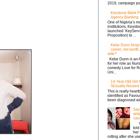
2019, campaign po.
Keystone Bank P
Agency Banking
One of Nigeria’s mo
institutions, Keyst
launched ‘KeyServ
Proposition) to ...
Kebe Dunn biogra
career, net worth,
wife?
Kebe Dunn is an A
for her role as Nur
comedy Love for Ren
Uni...
14-Year-Old Girl 
S£xually Abused
This is really heart
identified as Favo
been diagnosed with
Say 
ampu
cau
Via
tol
her 
rotting after she use