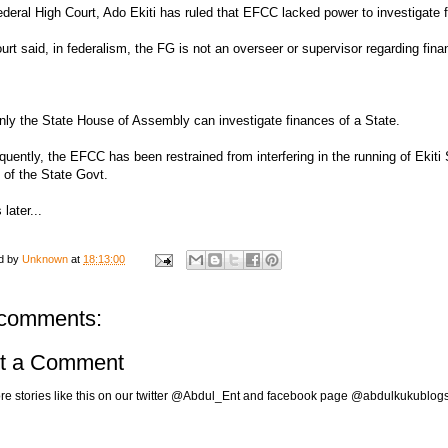
deral High Court, Ado Ekiti has ruled that EFCC lacked power to investigate f
urt said, in federalism, the FG is not an overseer or supervisor regarding fina
nly the State House of Assembly can investigate finances of a State.
uently, the EFCC has been restrained from interfering in the running of Ekiti S
l of the State Govt.
 later...
d by
Unknown
at
18:13:00
comments:
t a Comment
re stories like this on our twitter @Abdul_Ent and facebook page @abdulkukublog