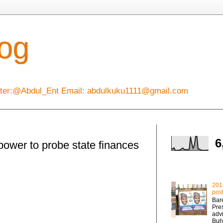
log
itter:@Abdul_Ent Email: abdulkuku1111@gmail.com
Total Pageviews
6
ower to probe state finances
Popular Posts
201
post
Bare
Pre
adv
Buha