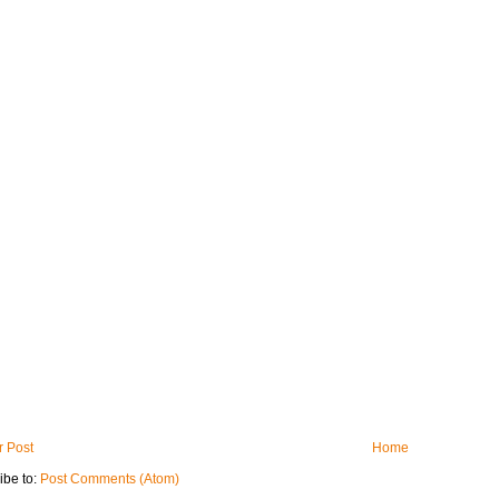
 Post
Home
ibe to:
Post Comments (Atom)