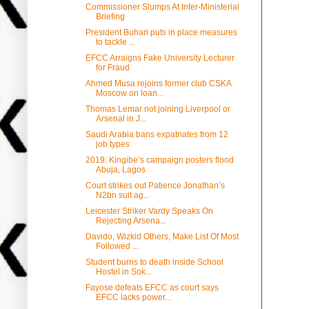
Commissioner Slumps At Inter-Ministerial
Briefing
President Buhari puts in place measures
to tackle ...
EFCC Arraigns Fake University Lecturer
for Fraud
Ahmed Musa rejoins former club CSKA
Moscow on loan...
Thomas Lemar not joining Liverpool or
Arsenal in J...
Saudi Arabia bans expatriates from 12
job types
2019: Kingibe’s campaign posters flood
Abuja, Lagos
Court strikes out Patience Jonathan’s
N2bn suit ag...
Leicester Striker Vardy Speaks On
Rejecting Arsena...
Davido, Wizkid Others, Make List Of Most
Followed ...
Student burns to death inside School
Hostel in Sok...
Fayose defeats EFCC as court says
EFCC lacks power...