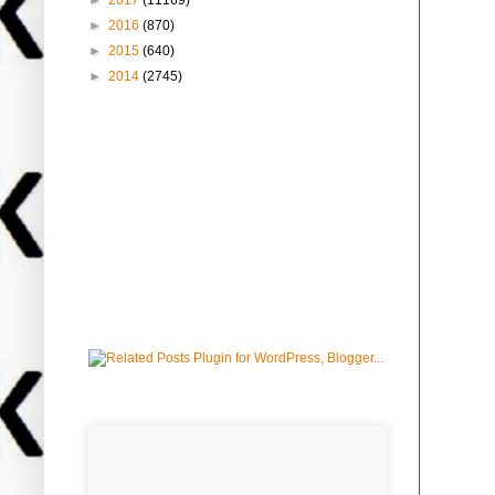
►
2017
(11169)
►
2016
(870)
►
2015
(640)
►
2014
(2745)
Followers
advertise